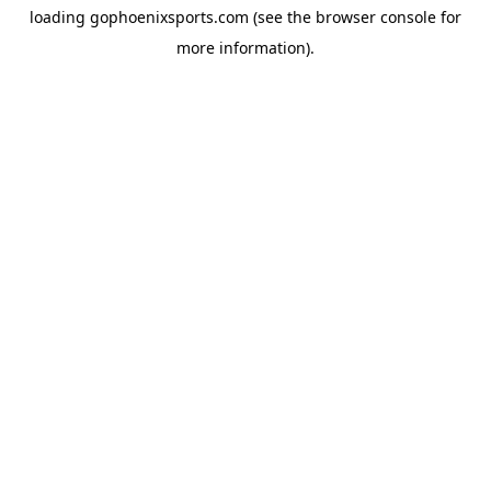
loading
gophoenixsports.com
(see the
browser console
for
more information).