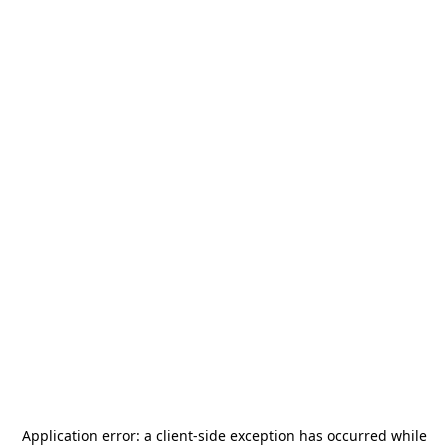
Application error: a
client
-side exception has occurred while