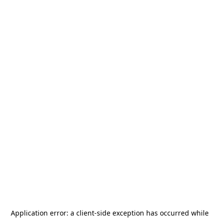
Application error: a
client
-side exception has occurred while