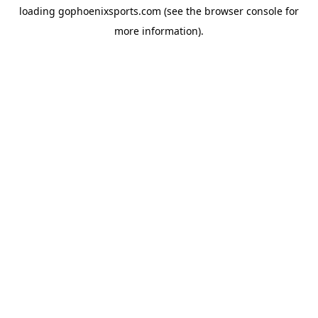
loading
gophoenixsports.com
(see the
browser console
for
more information).