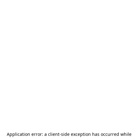
Application error: a
client
-side exception has occurred while