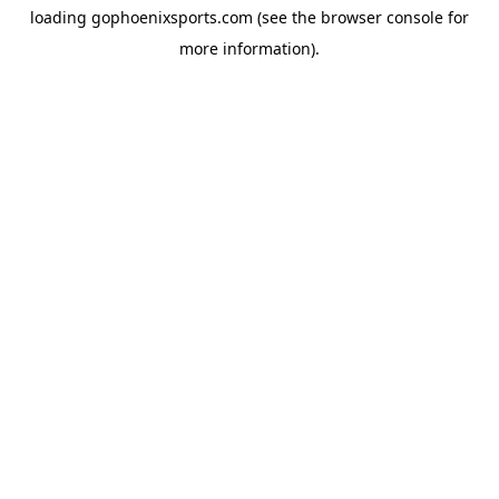
loading
gophoenixsports.com
(see the
browser console
for
more information).