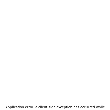
Application error: a
client
-side exception has occurred while