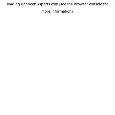
loading
gophoenixsports.com
(see the
browser console
for
more information).