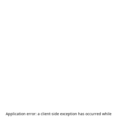
Application error: a
client
-side exception has occurred while