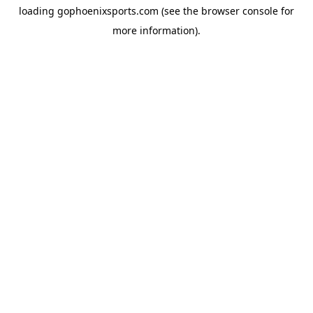
loading
gophoenixsports.com
(see the
browser console
for
more information).