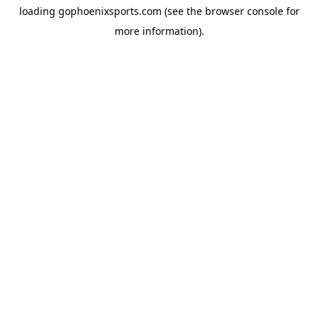
loading
gophoenixsports.com
(see the
browser console
for
more information).