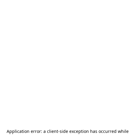
Application error: a
client
-side exception has occurred while