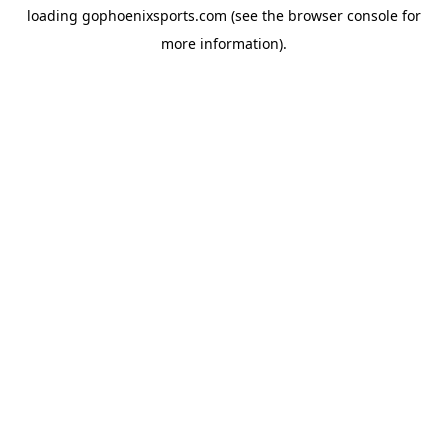
loading
gophoenixsports.com
(see the
browser console
for
more information).