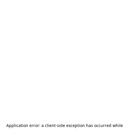
Application error: a
client
-side exception has occurred while