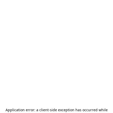
Application error: a
client
-side exception has occurred while