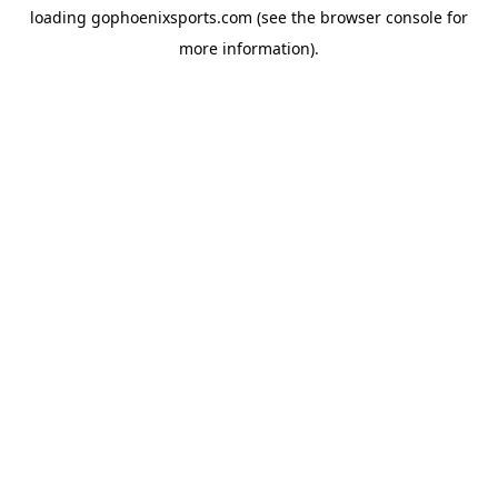
loading
gophoenixsports.com
(see the
browser console
for
more information).