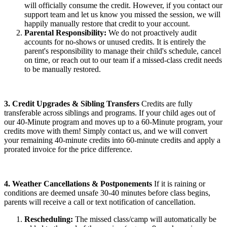
will officially consume the credit. However, if you contact our
support team and let us know you missed the session, we will
happily manually restore that credit to your account.
Parental Responsibility:
We do not proactively audit
accounts for no-shows or unused credits. It is entirely the
parent's responsibility to manage their child's schedule, cancel
on time, or reach out to our team if a missed-class credit needs
to be manually restored.
3. Credit Upgrades & Sibling Transfers
Credits are fully
transferable across siblings and programs. If your child ages out of
our 40-Minute program and moves up to a 60-Minute program, your
credits move with them! Simply contact us, and we will convert
your remaining 40-minute credits into 60-minute credits and apply a
prorated invoice for the price difference.
4. Weather Cancellations & Postponements
If it is raining or
conditions are deemed unsafe 30-40 minutes before class begins,
parents will receive a call or text notification of cancellation.
Rescheduling:
The missed class/camp will automatically be