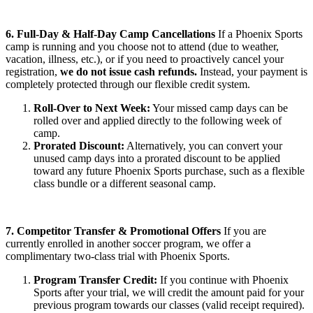
6. Full-Day & Half-Day Camp Cancellations
If a Phoenix Sports
camp is running and you choose not to attend (due to weather,
vacation, illness, etc.), or if you need to proactively cancel your
registration,
we do not issue cash refunds.
Instead, your payment is
completely protected through our flexible credit system.
Roll-Over to Next Week:
Your missed camp days can be
rolled over and applied directly to the following week of
camp.
Prorated Discount:
Alternatively, you can convert your
unused camp days into a prorated discount to be applied
toward any future Phoenix Sports purchase, such as a flexible
class bundle or a different seasonal camp.
7. Competitor Transfer & Promotional Offers
If you are
currently enrolled in another soccer program, we offer a
complimentary two-class trial with Phoenix Sports.
Program Transfer Credit:
If you continue with Phoenix
Sports after your trial, we will credit the amount paid for your
previous program towards our classes (valid receipt required).