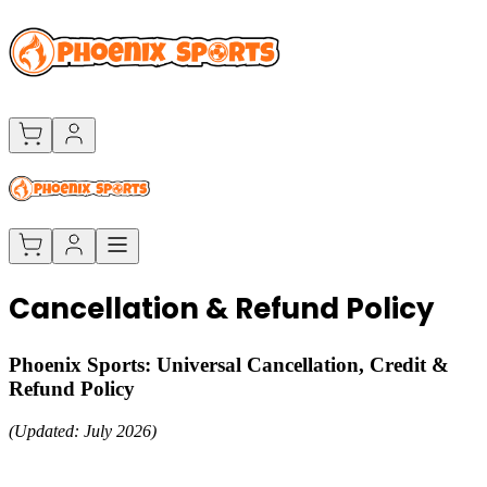
Cancellation & Refund Policy
Phoenix Sports: Universal Cancellation, Credit &
Refund Policy
(Updated: July 2026)