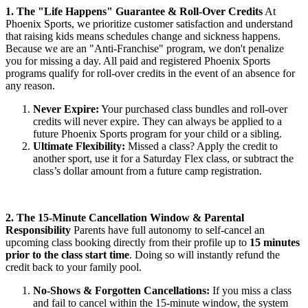
1. The "Life Happens" Guarantee & Roll-Over Credits
At
Phoenix Sports, we prioritize customer satisfaction and understand
that raising kids means schedules change and sickness happens.
Because we are an "Anti-Franchise" program, we don't penalize
you for missing a day. All paid and registered Phoenix Sports
programs qualify for roll-over credits in the event of an absence for
any reason.
Never Expire:
Your purchased class bundles and roll-over
credits will never expire. They can always be applied to a
future Phoenix Sports program for your child or a sibling.
Ultimate Flexibility:
Missed a class? Apply the credit to
another sport, use it for a Saturday Flex class, or subtract the
class’s dollar amount from a future camp registration.
2. The 15-Minute Cancellation Window & Parental
Responsibility
Parents have full autonomy to self-cancel an
upcoming class booking directly from their profile up to
15 minutes
prior to the class start time
. Doing so will instantly refund the
credit back to your family pool.
No-Shows & Forgotten Cancellations:
If you miss a class
and fail to cancel within the 15-minute window, the system