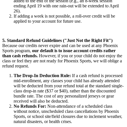
added to the end of the session (e.g., an 8-week session
ending April 19 with one rain-out will be extended to April
26).
If adding a week is not possible, a roll-over credit will be
applied to your account for future use.
5. Standard Refund Guidelines ("Just Not the Right Fit")
Because our credits never expire and can be used at any Phoenix
Sports program,
our default is to issue account credits rather
than cash refunds.
However, if you or your child do not enjoy the
class or feel they are not ready for Phoenix Sports, we will oblige a
refund request.
The Drop-In Deduction Rule:
If a cash refund is processed
mid-enrollment, any classes your child has already attended
will be deducted from your refund total at the standard single-
class drop-in rate ($37 or $40), rather than the discounted
bundle rate. The cost of any personalized jerseys or gear
received will also be deducted.
No Refunds For:
Non-attendance of a scheduled class
without notice, unscheduled class cancellations by Phoenix
Sports, or school site/field closures due to inclement weather,
natural disasters, or health crises.