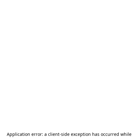
Application error: a
client
-side exception has occurred while