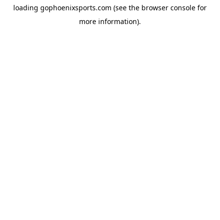
loading
gophoenixsports.com
(see the
browser console
for
more information).