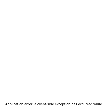
Application error: a
client
-side exception has occurred while