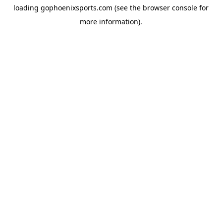
loading
gophoenixsports.com
(see the
browser console
for
more information).