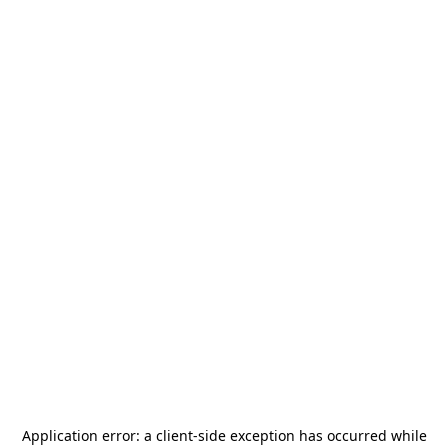
Application error: a
client
-side exception has occurred while