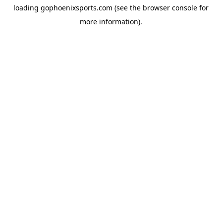
loading
gophoenixsports.com
(see the
browser console
for
more information).