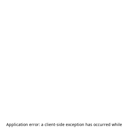
Application error: a
client
-side exception has occurred while