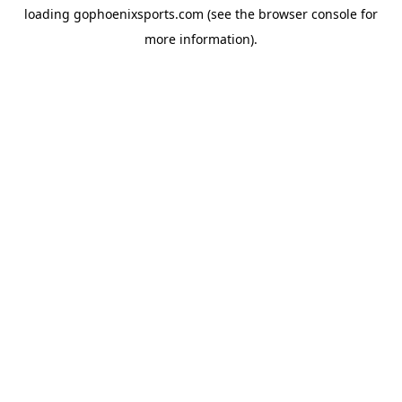
loading
gophoenixsports.com
(see the
browser console
for
more information).